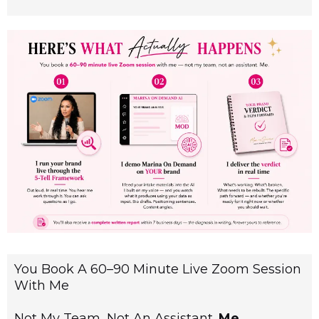
You Book A 60–90 Minute Live Zoom Session
With Me
Not My Team, Not An Assistant.
Me
.