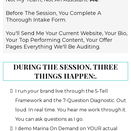
Before The Session, You Complete A
Thorough Intake Form.
You'll Send Me Your Current Website, Your Bio,
Your Top Performing Content, Your Offer
Pages Everything We'll Be Auditing.
DURING THE SESSION, THREE
THINGS HAPPEN:
.
I run your brand live through the 5-Tell
Framework and the 7-Question Diagnostic. Out
loud. In real time. You hear me work through it.
You can ask questions as I go.
I demo Marina On Demand on YOUR actual