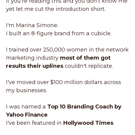
If you're reading this and you don't know me
yet let me cut the introduction short.
I'm Marina Simone.
I built an 8-figure brand from a cubicle.
I trained over 250,000 women in the network
marketing industry
most of them got
results their uplines
couldn't replicate.
I've moved over $100 million dollars across
my businesses.
I was named a
Top 10 Branding Coach by
Yahoo Finance
.
I've been featured in
Hollywood Times
.