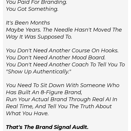
You Paid For Branding.
You Got Something.
It's Been Months
Maybe Years. The Needle Hasn't Moved The
Way It Was Supposed To.
You Don't Need Another Course On Hooks.
You Don't Need Another Mood Board.
You Don't Need Another Coach To Tell You To
"show Up Authentically."
You Need To Sit Down With Someone Who
Has Built An 8-Figure Brand,
Run Your Actual Brand Through Real AI In
Real Time, And Tell You The Truth About
What You Have.
That's The Brand Signal Audit.