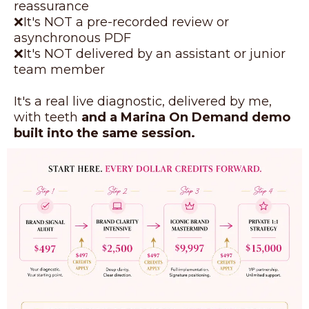
reassurance
❌It's NOT a pre-recorded review or
asynchronous PDF
❌It's NOT delivered by an assistant or junior
team member
It's a real live diagnostic, delivered by me,
with teeth
and a Marina On Demand demo
built into the same session.