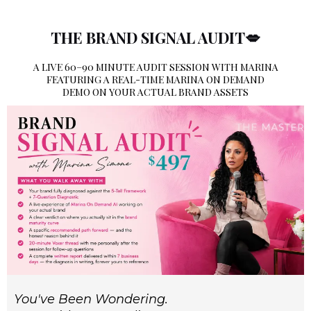
THE BRAND SIGNAL AUDIT💋
A LIVE 60–90 MINUTE AUDIT SESSION WITH MARINA
FEATURING A REAL-TIME MARINA ON DEMAND
DEMO ON YOUR ACTUAL BRAND ASSETS
You've Been Wondering.