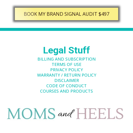
BOOK MY BRAND SIGNAL AUDIT $497
Legal Stuff
BILLING AND SUBSCRIPTION
TERMS OF USE
PRIVACY POLICY
WARRANTY / RETURN POLICY
DISCLAIMER
CODE OF CONDUCT
COURSES AND PRODUCTS