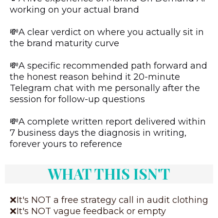
working on your actual brand
💸A clear verdict on where you actually sit in
the brand maturity curve
💸A specific recommended path forward and
the honest reason behind it 20-minute
Telegram chat with me personally after the
session for follow-up questions
💸A complete written report delivered within
7 business days the diagnosis in writing,
forever yours to reference
WHAT THIS ISN'T
❌It's NOT a free strategy call in audit clothing
❌It's NOT vague feedback or empty