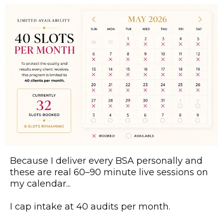
Because I deliver every BSA personally and
these are real 60–90 minute live sessions on
my calendar...
I cap intake at 40 audits per month.