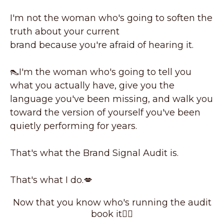
I'm not the woman who's going to soften the
truth about your current
brand because you're afraid of hearing it.
👠I'm the woman who's going to tell you
what you actually have, give you the
language you've been missing, and walk you
toward the version of yourself you've been
quietly performing for years.
That's what the Brand Signal Audit is.
That's what I do.💋
Now that you know who's running the audit
book it👇🏼