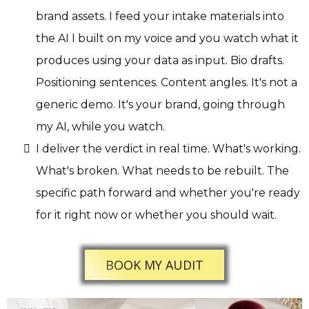
brand assets. I feed your intake materials into
the AI I built on my voice and you watch what it
produces using your data as input. Bio drafts.
Positioning sentences. Content angles. It's not a
generic demo. It's your brand, going through
my AI, while you watch.
I deliver the verdict in real time. What's working.
What's broken. What needs to be rebuilt. The
specific path forward and whether you're ready
for it right now or whether you should wait.
BOOK MY AUDIT