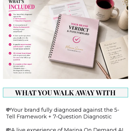
WHAT YOU WALK AWAY WITH
💸Your brand fully diagnosed against the 5-
Tell Framework + 7-Question Diagnostic
💸A live experience of Marina On Demand AI