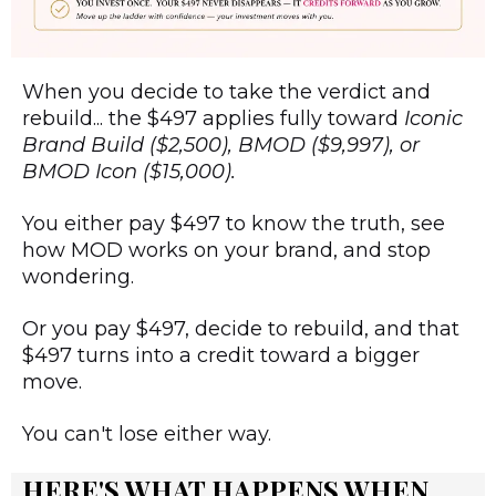
When you decide to take the verdict and
rebuild... the $497 applies fully toward
Iconic
Brand Build ($2,500), BMOD ($9,997), or
BMOD Icon ($15,000).
You either pay $497 to know the truth, see
how MOD works on your brand, and stop
wondering.
Or you pay $497, decide to rebuild, and that
$497 turns into a credit toward a bigger
move.
You can't lose either way.
HERE'S WHAT HAPPENS WHEN