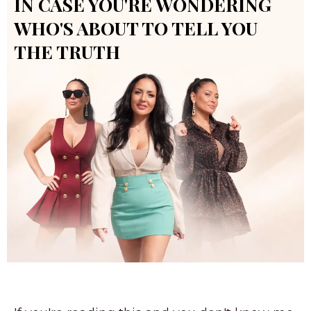
IN CASE YOU'RE WONDERING
WHO'S ABOUT TO TELL YOU
THE TRUTH