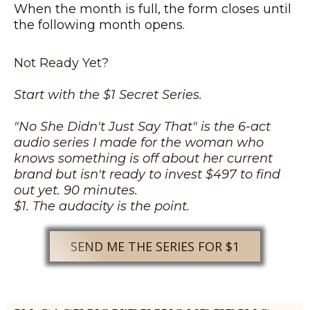
When the month is full, the form closes until
the following month opens.
Not Ready Yet?
Start with the $1 Secret Series.
"No She Didn't Just Say That" is the 6-act
audio series I made for the woman who
knows something is off about her current
brand but isn't ready to invest $497 to find
out yet. 90 minutes.
$1. The audacity is the point.
SEND ME THE SERIES FOR $1