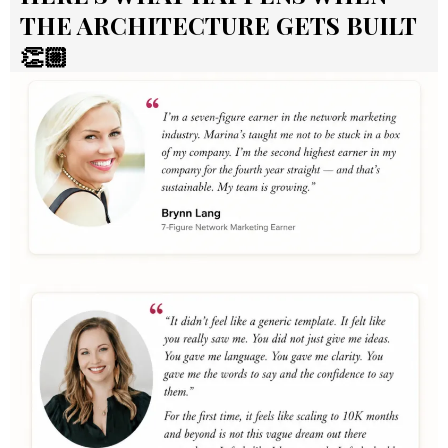
THE ARCHITECTURE GETS BUILT
👏🏼