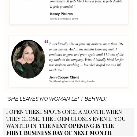
"SHE LEAVES NO WOMAN LEFT BEHIND."
I OPEN THESE SPOTS ONCE A MONTH. WHEN
THEY CLOSE, THE FORM CLOSES EVEN IF YOU
WANTED IN.
THE NEXT OPENING IS THE
FIRST BUSINESS DAY OF NEXT MONTH