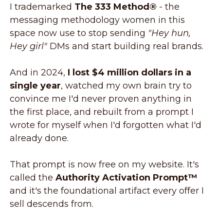
I trademarked
The 333 Method®
- the
messaging methodology women in this
space now use to stop sending
"Hey hun,
Hey girl"
DMs and start building real brands.
And in 2024,
I lost $4 million dollars in a
single year
, watched my own brain try to
convince me I'd never proven anything in
the first place, and rebuilt from a prompt I
wrote for myself when I'd forgotten what I'd
already done.
That prompt is now free on my website. It's
called the
Authority Activation Prompt™
and it's the foundational artifact every offer I
sell descends from.