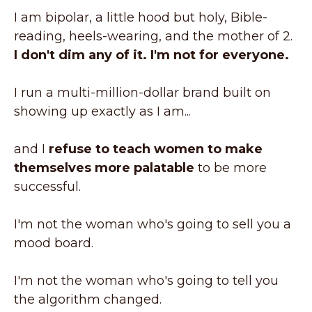
I am bipolar, a little hood but holy, Bible-
reading, heels-wearing, and the mother of 2.
I don't dim any of it. I'm not for everyone.
I run a multi-million-dollar brand built on
showing up exactly as I am...
and I
refuse to teach women to make
themselves more palatable
to be more
successful.
I'm not the woman who's going to sell you a
mood board.
I'm not the woman who's going to tell you
the algorithm changed.